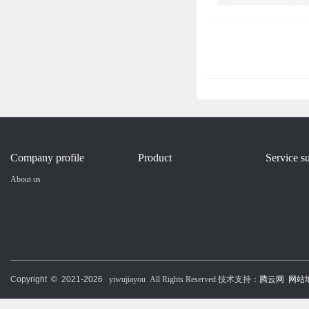
Company profile
Product
Service s
About us
Copyright © 2021-
2026
yiwujiayou All Rights Reserved.技术支持：
腾云网
网站