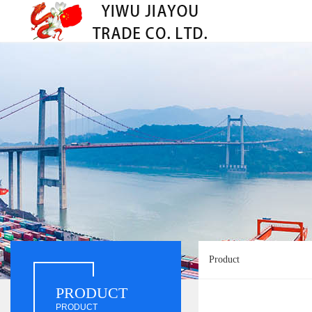
Product
PRODUCT
PRODUCT