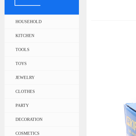
HOUSEHOLD
KITCHEN
TOOLS
TOYS
JEWELRY
CLOTHES
PARTY
DECORATION
COSMETICS