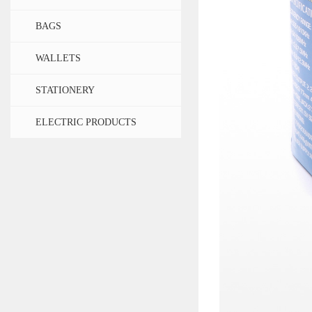
BAGS
WALLETS
STATIONERY
ELECTRIC PRODUCTS